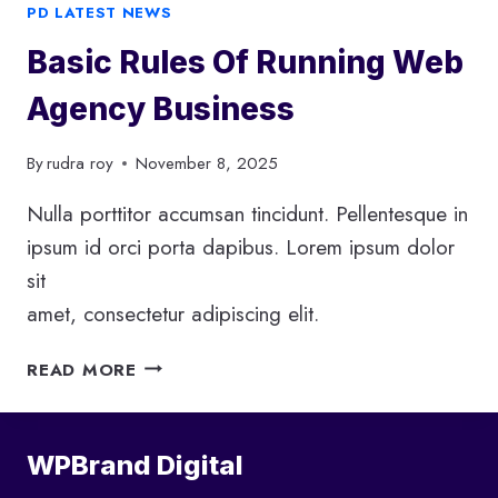
D
PD LATEST NEWS
I
Basic Rules Of Running Web
G
I
Agency Business
T
A
By
rudra roy
November 8, 2025
L
M
Nulla porttitor accumsan tincidunt. Pellentesque in
A
R
ipsum id orci porta dapibus. Lorem ipsum dolor
K
sit
E
amet, consectetur adipiscing elit.
T
I
B
READ MORE
N
A
G
S
I
WPBrand Digital
C
R