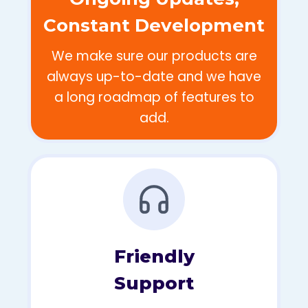
Constant Development
We make sure our products are
always up-to-date and we have
a long roadmap of features to
add.
Friendly
Support