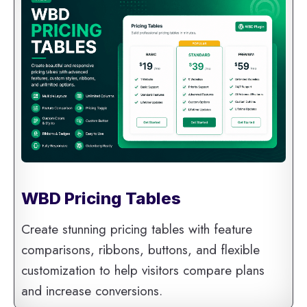
WBD Pricing Tables
Create stunning pricing tables with feature
comparisons, ribbons, buttons, and flexible
customization to help visitors compare plans
and increase conversions.