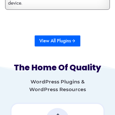
device.
View All Plugins
The Home Of Quality
WordPress Plugins &
WordPress Resources