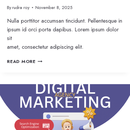
By
rudra roy
November 8, 2025
Nulla porttitor accumsan tincidunt. Pellentesque in
ipsum id orci porta dapibus. Lorem ipsum dolor
sit
amet, consectetur adipiscing elit.
A
READ MORE
N
S
W
E
R
E
N
G
I
N