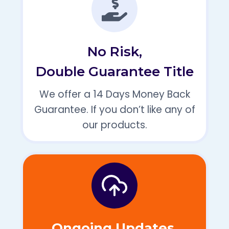
No Risk,
Double Guarantee Title
We offer a 14 Days Money Back
Guarantee. If you don’t like any of
our products.
Ongoing Updates,