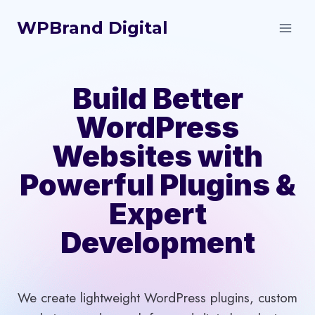
Skip
WPBrand Digital
to
content
Build Better
WordPress
Websites with
Powerful Plugins &
Expert
Development
We create lightweight WordPress plugins, custom