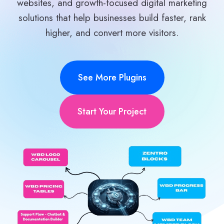
websites, and growth-focused digital marketing
solutions that help businesses build faster, rank
higher, and convert more visitors.
See More Plugins
Start Your Project