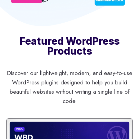
Featured WordPress
Products
Discover our lightweight, modern, and easy-to-use
WordPress plugins designed to help you build
beautiful websites without writing a single line of
code.