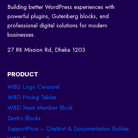
Building better WordPress experiences with
U
L
powerful plugins, Gutenberg blocks, and
E
professional digital solutions for modern
S
businesses.
O
F
27 RK Mission Rd, Dhaka 1203
R
U
N
PRODUCT
N
I
WBD Logo Carousel
N
G
WBD Pricing Tables
W
WBD Team Member Block
E
Zentro Blocks
B
A
SupportFlow – Chatbot & Documentation Builder
G