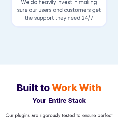
We do heavily invest in making
sure our users and customers get
the support they need 24/7
Built to
Work With
Your Entire Stack
Our plugins are rigorously tested to ensure perfect