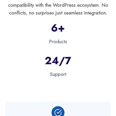
compatibility with the WordPress ecosystem. No
conflicts, no surprises just seamless integration.
6+
Products
24/7
Support