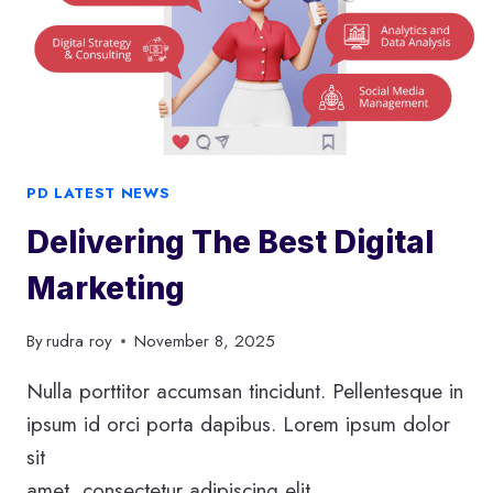
E
O
P
T
I
M
I
PD LATEST NEWS
Z
Delivering The Best Digital
A
T
Marketing
I
O
By
rudra roy
November 8, 2025
N
Nulla porttitor accumsan tincidunt. Pellentesque in
ipsum id orci porta dapibus. Lorem ipsum dolor
sit
amet, consectetur adipiscing elit.