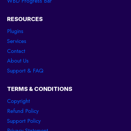
WBD Progress Bar
E
N
C
RESOURCES
Y
B
Plugins
U
Services
S
Contact
I
N
About Us
E
Support & FAQ
S
S
TERMS & CONDITIONS
Copyright
Refund Policy
Support Policy
support
Privacy Statement
Online