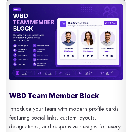
WBD Team Member Block
Introduce your team with modern profile cards
featuring social links, custom layouts,
designations, and responsive designs for every