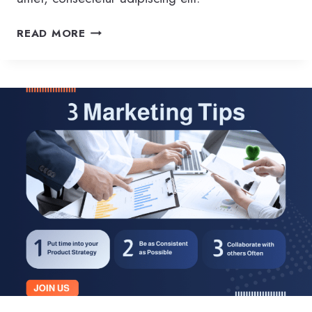
D
READ MORE
E
L
I
V
E
R
I
N
G
T
H
E
B
E
S
T