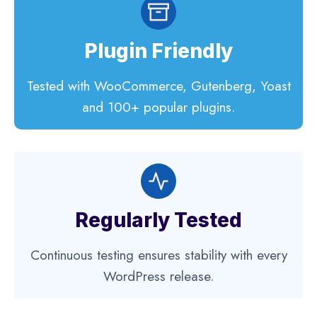
Plugin Friendly
Tested with WooCommerce, Gutenberg, Yoast
and 100+ popular plugins.
Regularly Tested
Continuous testing ensures stability with every
WordPress release.