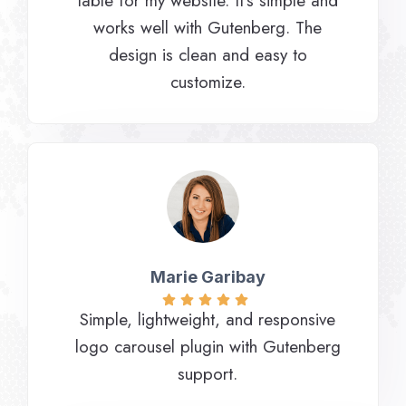
table for my website. It’s simple and
works well with Gutenberg. The
design is clean and easy to
customize.
Marie Garibay​
Simple, lightweight, and responsive
logo carousel plugin with Gutenberg
support.