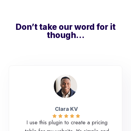
Don’t take our word for it
though…
Clara KV
I use this plugin to create a pricing