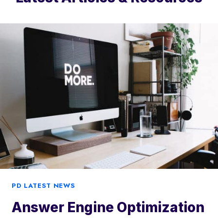
PD LATEST NEWS
Answer Engine Optimization