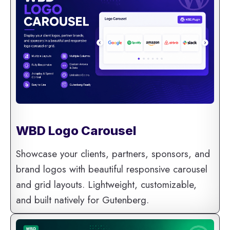
WBD Logo Carousel
Showcase your clients, partners, sponsors, and
brand logos with beautiful responsive carousel
and grid layouts. Lightweight, customizable,
and built natively for Gutenberg.