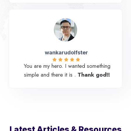
wankarudolfster
You are my hero. I wanted something
simple and there it is .
Thank god!!
Latest Articles & Resources