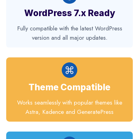
WordPress 7.x Ready
Fully compatible with the latest WordPress
version and all major updates.
Theme Compatible
Works seamlessly with popular themes like
Astra, Kadence and GeneratePress