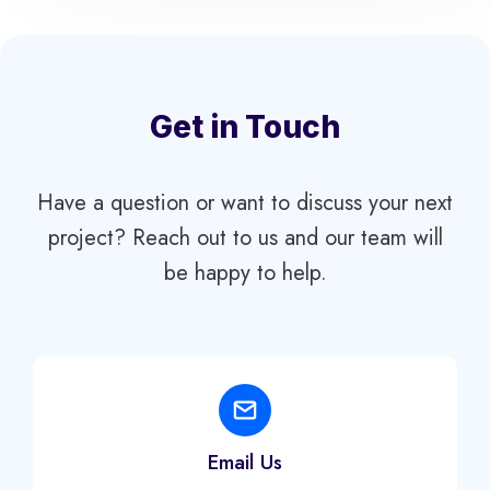
Get in Touch
Have a question or want to discuss your next
project? Reach out to us and our team will
be happy to help.
Email Us