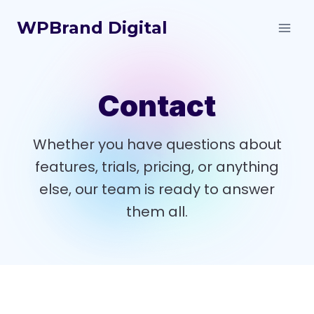
Skip
WPBrand Digital
to
content
Contact
Whether you have questions about
features, trials, pricing, or anything
else, our team is ready to answer
them all.