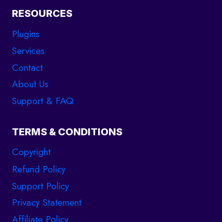
RESOURCES
Plugins
Services
Contact
About Us
Support & FAQ
TERMS & CONDITIONS
Copyright
Refund Policy
Support Policy
support
Privacy Statement
Online
Affiliate Policy