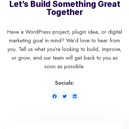
Let’s Build Something Great
Together
Have a WordPress project, plugin idea, or digital
marketing goal in mind? We’d love to hear from
you. Tell us what you’re looking to build, improve,
or grow, and our team will get back to you as
soon as possible.
Socials: