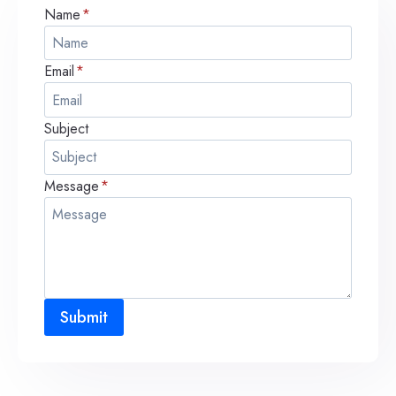
Name
*
Email
*
Subject
Message
*
Submit