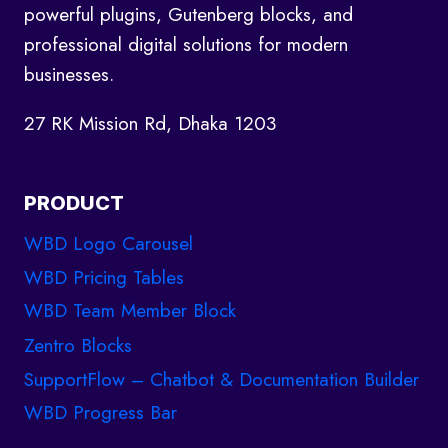
powerful plugins, Gutenberg blocks, and
professional digital solutions for modern
businesses.
27 RK Mission Rd, Dhaka 1203
PRODUCT
WBD Logo Carousel
WBD Pricing Tables
WBD Team Member Block
Zentro Blocks
SupportFlow – Chatbot & Documentation Builder
WBD Progress Bar