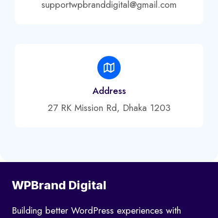
supportwpbranddigital@gmail.com
Address
27 RK Mission Rd, Dhaka 1203
WPBrand Digital
Building better WordPress experiences with