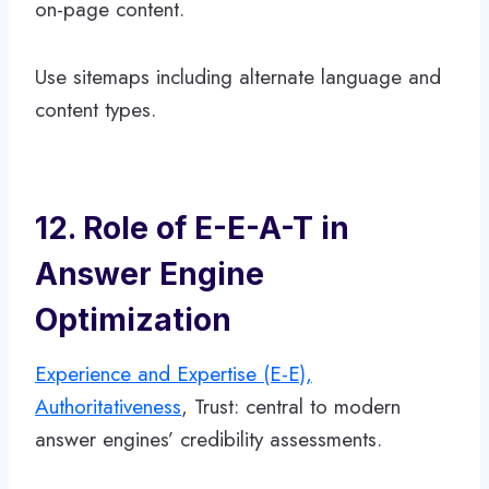
on-page content.
Use sitemaps including alternate language and
content types.
12. Role of E-E-A-T in
Answer Engine
Optimization
Experience and Expertise (E-E),
Authoritativeness
, Trust: central to modern
answer engines’ credibility assessments.