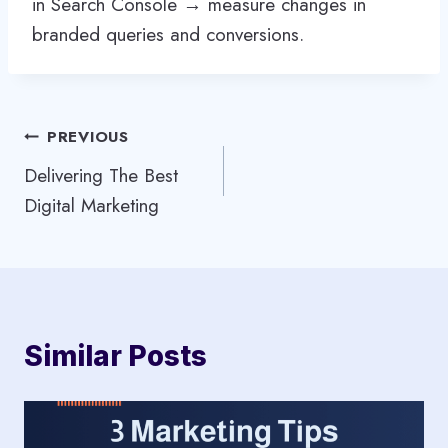
in Search Console → measure changes in
branded queries and conversions.
Post
PREVIOUS
Delivering The Best
navigation
Digital Marketing
Similar Posts