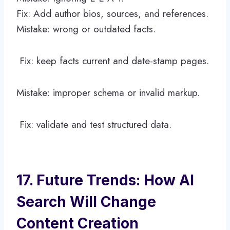
Fix: Add author bios, sources, and references.
Mistake: wrong or outdated facts.
Fix: keep facts current and date-stamp pages.
Mistake: improper schema or invalid markup.
Fix: validate and test structured data.
17. Future Trends: How AI
Search Will Change
Content Creation