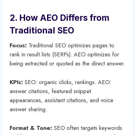
2. How AEO Differs from
Traditional SEO
Focus:
Traditional SEO optimizes pages to
rank in result lists (SERPs). AEO optimizes for
being extracted or quoted as the direct answer.
KPIs:
SEO: organic clicks, rankings. AEO:
answer citations, featured snippet
appearances, assistant citations, and voice
answer sharing.
Format & Tone:
SEO often targets keywords