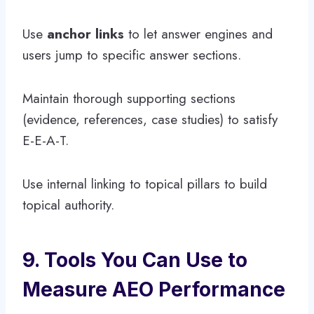
Use
anchor links
to let answer engines and
users jump to specific answer sections.
Maintain thorough supporting sections
(evidence, references, case studies) to satisfy
E-E-A-T.
Use internal linking to topical pillars to build
topical authority.
9. Tools You Can Use to
Measure AEO Performance