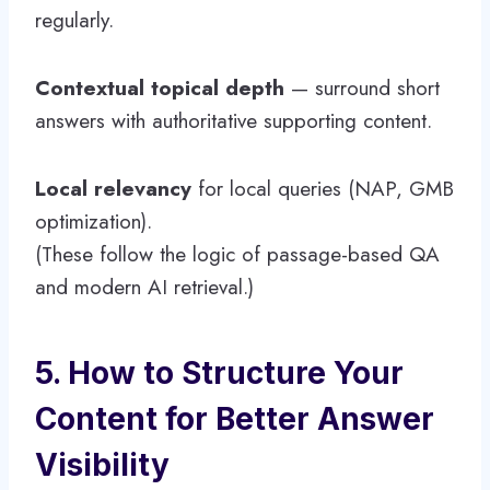
regularly.
Contextual topical depth
— surround short
answers with authoritative supporting content.
Local relevancy
for local queries (NAP, GMB
optimization).
(These follow the logic of passage-based QA
and modern AI retrieval.)
5. How to Structure Your
Content for Better Answer
Visibility