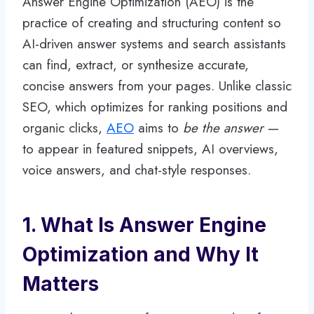
Answer Engine Optimization (AEO) is the
practice of creating and structuring content so
AI-driven answer systems and search assistants
can find, extract, or synthesize accurate,
concise answers from your pages. Unlike classic
SEO, which optimizes for ranking positions and
organic clicks,
AEO
aims to
be the answer
—
to appear in featured snippets, AI overviews,
voice answers, and chat-style responses.
1. What Is Answer Engine
Optimization and Why It
Matters