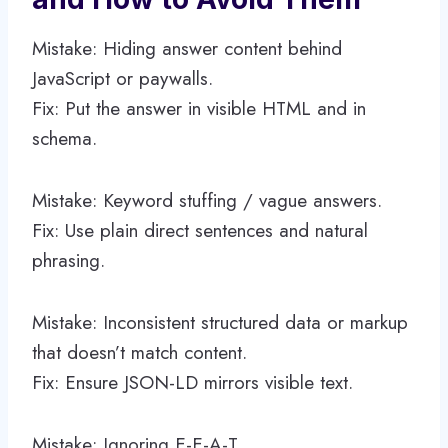
Mistake: Hiding answer content behind
JavaScript or paywalls.
Fix: Put the answer in visible HTML and in
schema.
Mistake: Keyword stuffing / vague answers.
Fix: Use plain direct sentences and natural
phrasing.
Mistake: Inconsistent structured data or markup
that doesn’t match content.
Fix: Ensure JSON-LD mirrors visible text.
Mistake: Ignoring E-E-A-T.