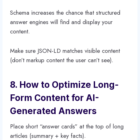
Schema increases the chance that structured
answer engines will find and display your
content.
Make sure JSON-LD matches visible content
(don’t markup content the user can’t see).
8. How to Optimize Long-
Form Content for AI-
Generated Answers
Place short “answer cards” at the top of long
articles (summary + key facts).