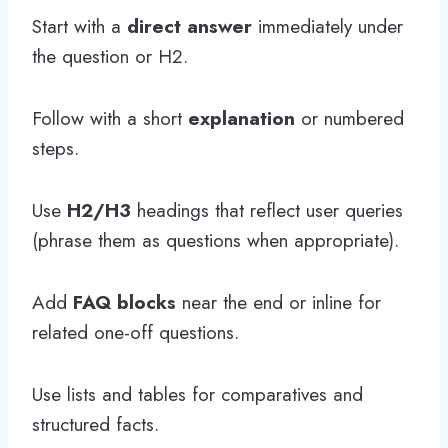
Start with a
direct answer
immediately under
the question or H2.
Follow with a short
explanation
or numbered
steps.
Use
H2/H3
headings that reflect user queries
(phrase them as questions when appropriate).
Add
FAQ blocks
near the end or inline for
related one-off questions.
Use lists and tables for comparatives and
structured facts.