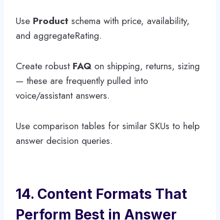
Use
Product
schema with price, availability,
and aggregateRating.
Create robust
FAQ
on shipping, returns, sizing
— these are frequently pulled into
voice/assistant answers.
Use comparison tables for similar SKUs to help
answer decision queries.
14. Content Formats That
Perform Best in Answer