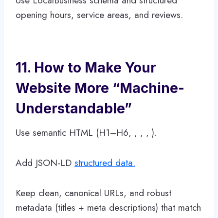
Use LocalBusiness schema and structured
opening hours, service areas, and reviews.
11. How to Make Your
Website More “Machine-
Understandable”
Use semantic HTML (H1–H6, , , , ).
Add JSON-LD
structured data.
Keep clean, canonical URLs, and robust
metadata (titles + meta descriptions) that match