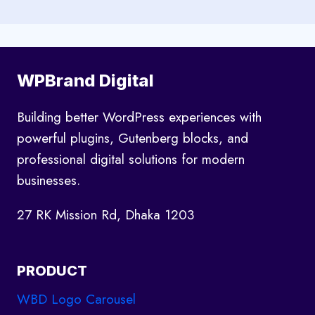
WPBrand Digital
Building better WordPress experiences with
powerful plugins, Gutenberg blocks, and
professional digital solutions for modern
businesses.
27 RK Mission Rd, Dhaka 1203
PRODUCT
WBD Logo Carousel