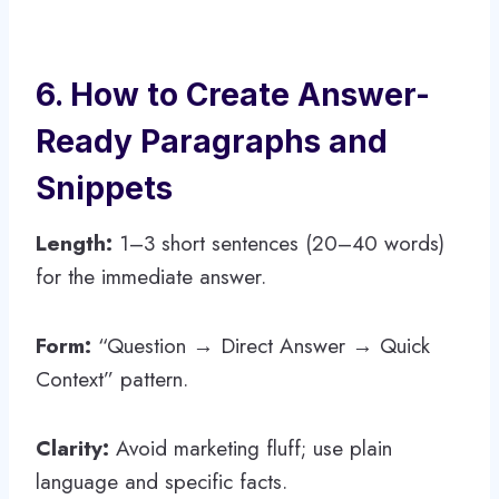
6. How to Create Answer-
Ready Paragraphs and
Snippets
Length:
1–3 short sentences (20–40 words)
for the immediate answer.
Form:
“Question → Direct Answer → Quick
Context” pattern.
Clarity:
Avoid marketing fluff; use plain
language and specific facts.