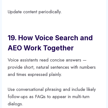
Update content periodically.
19. How Voice Search and
AEO Work Together
Voice assistants read concise answers —
provide short, natural sentences with numbers
and times expressed plainly.
Use conversational phrasing and include likely
follow-ups as FAQs to appear in multi-turn
dialogs.