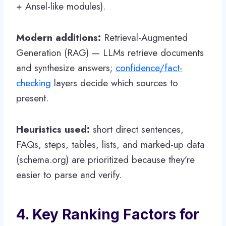
+ Ansel-like modules).
Modern additions:
Retrieval-Augmented
Generation (RAG) — LLMs retrieve documents
and synthesize answers;
confidence/fact-
checking
layers decide which sources to
present.
Heuristics used:
short direct sentences,
FAQs, steps, tables, lists, and marked-up data
(schema.org) are prioritized because they’re
easier to parse and verify.
4. Key Ranking Factors for