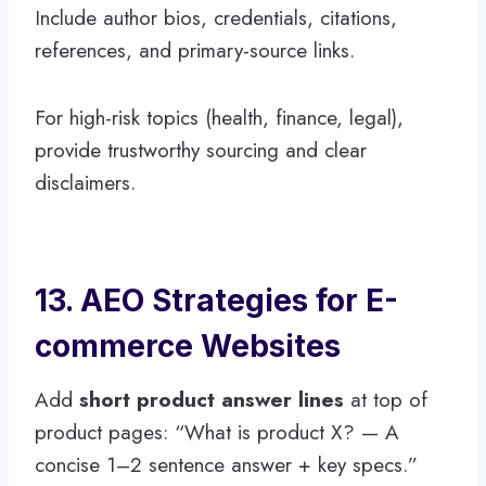
Include author bios, credentials, citations,
references, and primary-source links.
For high-risk topics (health, finance, legal),
provide trustworthy sourcing and clear
disclaimers.
13. AEO Strategies for E-
commerce Websites
Add
short product answer lines
at top of
product pages: “What is product X? — A
concise 1–2 sentence answer + key specs.”