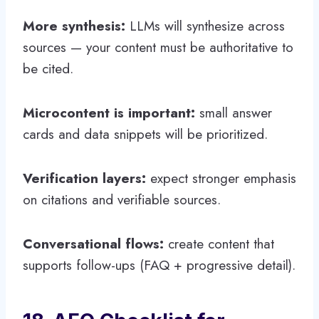
More synthesis:
LLMs will synthesize across
sources — your content must be authoritative to
be cited.
Microcontent is important:
small answer
cards and data snippets will be prioritized.
Verification layers:
expect stronger emphasis
on citations and verifiable sources.
Conversational flows:
create content that
supports follow-ups (FAQ + progressive detail).