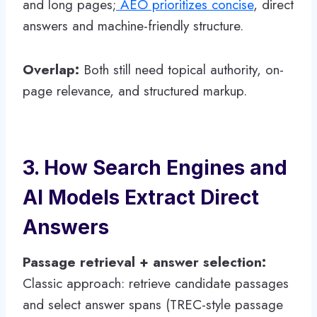
and long pages;
AEO prioritizes concise
, direct
answers and machine-friendly structure.
Overlap:
Both still need topical authority, on-
page relevance, and structured markup.
3. How Search Engines and
AI Models Extract Direct
Answers
Passage retrieval + answer selection:
Classic approach: retrieve candidate passages
and select answer spans (TREC-style passage