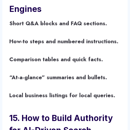
Engines
Short Q&A blocks and FAQ sections.
How-to steps and numbered instructions.
Comparison tables and quick facts.
“At-a-glance” summaries and bullets.
Local business listings for local queries.
15. How to Build Authority