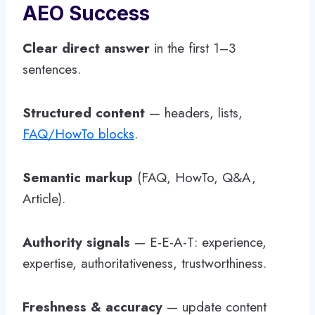
AEO Success
Clear direct answer
in the first 1–3
sentences.
Structured content
— headers, lists,
FAQ/HowTo blocks
.
Semantic markup
(FAQ, HowTo, Q&A,
Article).
Authority signals
— E-E-A-T: experience,
expertise, authoritativeness, trustworthiness.
Freshness & accuracy
— update content