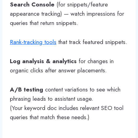
Search Console
(for snippets/feature
appearance tracking) — watch impressions for
queries that return snippets.
Rank-tracking tools
that track featured snippets.
Log analysis & analytics
for changes in
organic clicks after answer placements.
A/B testing
content variations to see which
phrasing leads to assistant usage.
(Your keyword doc includes relevant SEO tool
queries that match these needs.)