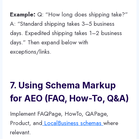
Example:
Q: “How long does shipping take?”
A: “Standard shipping takes 3–5 business
days. Expedited shipping takes 1–2 business
days.” Then expand below with
exceptions/links.
7. Using Schema Markup
for AEO (FAQ, How-To, Q&A)
Implement FAQPage, HowTo, QAPage,
Product, and
LocalBusiness schemas
where
relevant.