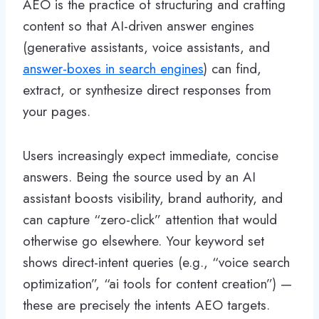
AEO is the practice of structuring and crafting
content so that AI-driven answer engines
(generative assistants, voice assistants, and
answer-boxes in search engines
) can find,
extract, or synthesize direct responses from
your pages.
Users increasingly expect immediate, concise
answers. Being the source used by an AI
assistant boosts visibility, brand authority, and
can capture “zero-click” attention that would
otherwise go elsewhere. Your keyword set
shows direct-intent queries (e.g., “voice search
optimization”, “ai tools for content creation”) —
these are precisely the intents AEO targets.