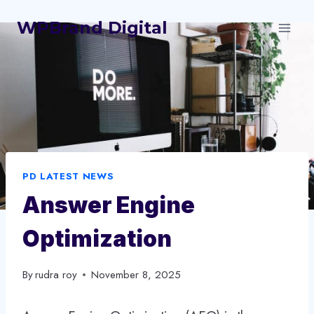
Skip
WPBrand Digital
to
content
PD LATEST NEWS
Answer Engine
Optimization
By
rudra roy
November 8, 2025