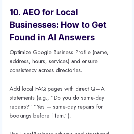
10. AEO for Local
Businesses: How to Get
Found in AI Answers
Optimize Google Business Profile (name,
address, hours, services) and ensure
consistency across directories.
Add local FAQ pages with direct Q→A
statements (e.g., “Do you do same-day
repairs?” “Yes — same-day repairs for
bookings before 11am.”).