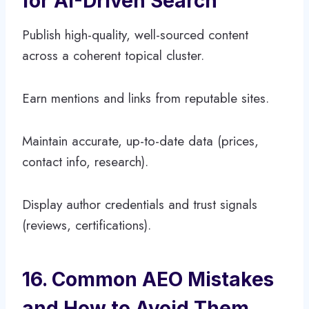
for AI-Driven Search
Publish high-quality, well-sourced content
across a coherent topical cluster.
Earn mentions and links from reputable sites.
Maintain accurate, up-to-date data (prices,
contact info, research).
Display author credentials and trust signals
(reviews, certifications).
16. Common AEO Mistakes
and How to Avoid Them