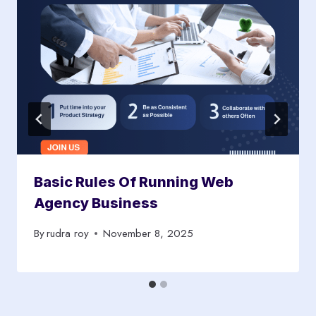
Basic Rules Of Running Web
Agency Business
By
rudra roy
November 8, 2025