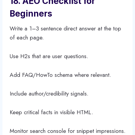
18. AEO Checklist for
Beginners
Write a 1–3 sentence direct answer at the top
of each page.
Use H2s that are user questions.
Add FAQ/HowTo schema where relevant.
Include author/credibility signals.
Keep critical facts in visible HTML.
Monitor search console for snippet impressions.