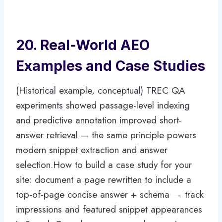
20. Real-World AEO
Examples and Case Studies
(Historical example, conceptual) TREC QA
experiments showed passage-level indexing
and predictive annotation improved short-
answer retrieval — the same principle powers
modern snippet extraction and answer
selection.How to build a case study for your
site: document a page rewritten to include a
top-of-page concise answer + schema → track
impressions and featured snippet appearances