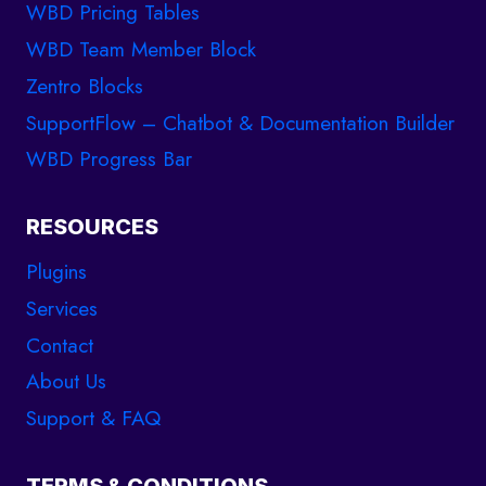
WBD Pricing Tables
WBD Team Member Block
Zentro Blocks
SupportFlow – Chatbot & Documentation Builder
WBD Progress Bar
RESOURCES
Plugins
Services
Contact
About Us
Support & FAQ